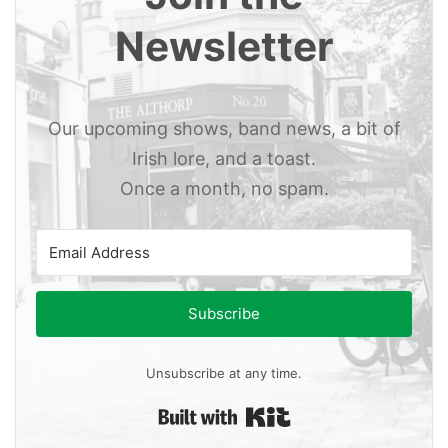
Newsletter
Our upcoming shows, band news, a bit of
Irish lore, and a toast.
Once a month, no spam.
Subscribe
Unsubscribe at any time.
Built with Kit