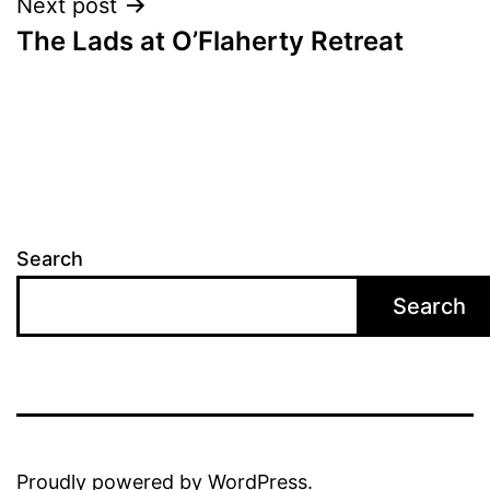
Next post
The Lads at O’Flaherty Retreat
Search
Search
Proudly powered by
WordPress
.