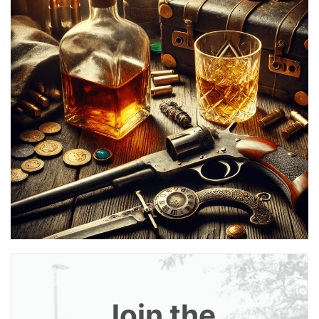
Join the