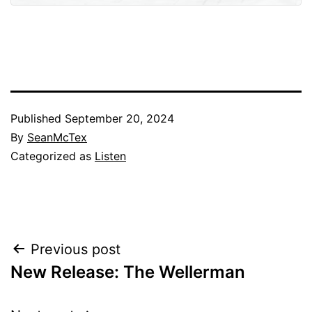
Published
September 20, 2024
By
SeanMcTex
Categorized as
Listen
Post
Previous post
New Release: The Wellerman
navigation