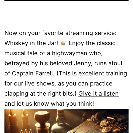
Now on your favorite streaming service:
Whiskey in the Jar!
Enjoy the classic
musical tale of a highwayman who,
betrayed by his beloved Jenny, runs afoul
of Captain Farrell. (This is excellent training
for our live shows, as you can practice
clapping at the right bits.)
Give it a listen
and let us know what you think!