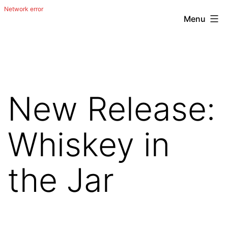
Menu
Skip
The
to
Happy
content
Out
Irish
New Release:
Band
from
Whiskey in
San
Antonio,
the Jar
Texas