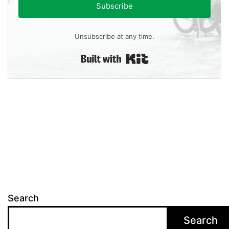
Subscribe
Unsubscribe at any time.
Built with Kit
Search
Search