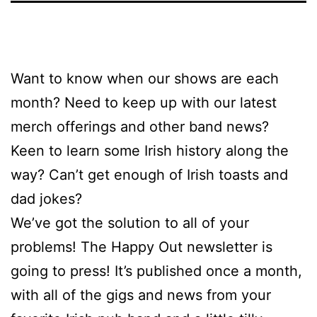
Want to know when our shows are each
month? Need to keep up with our latest
merch offerings and other band news?
Keen to learn some Irish history along the
way? Can’t get enough of Irish toasts and
dad jokes?
We’ve got the solution to all of your
problems! The Happy Out newsletter is
going to press! It’s published once a month,
with all of the gigs and news from your