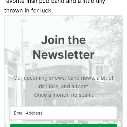
favorite Irish pub band and a little tilly
thrown in for luck.
Join the
Newsletter
Our upcoming shows, band news, a bit of
Irish lore, and a toast.
Once a month, no spam.