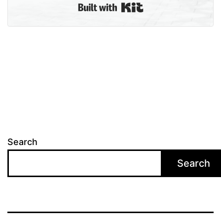
Built with Kit
Search
Search