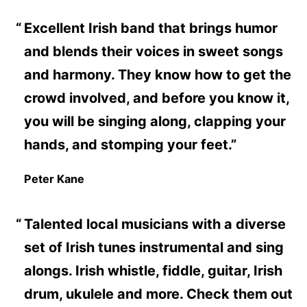
Excellent Irish band that brings humor
and blends their voices in sweet songs
and harmony. They know how to get the
crowd involved, and before you know it,
you will be singing along, clapping your
hands, and stomping your feet.”
Peter Kane
Talented local musicians with a diverse
set of Irish tunes instrumental and sing
alongs. Irish whistle, fiddle, guitar, Irish
drum, ukulele and more. Check them out