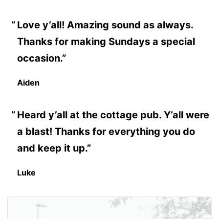
Love y’all! Amazing sound as always.
Thanks for making Sundays a special
occasion.”
Aiden
Heard y’all at the cottage pub. Y’all were
a blast! Thanks for everything you do
and keep it up.”
Luke