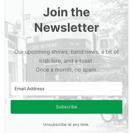
Join the
Newsletter
Our upcoming shows, band news, a bit of
Irish lore, and a toast.
Once a month, no spam.
Subscribe
Unsubscribe at any time.