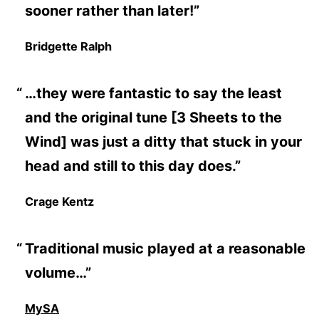
sooner rather than later!”
Bridgette Ralph
…they were fantastic to say the least
and the original tune [3 Sheets to the
Wind] was just a ditty that stuck in your
head and still to this day does.”
Crage Kentz
Traditional music played at a reasonable
volume…”
MySA