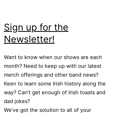
Sign up for the
Newsletter!
Want to know when our shows are each
month? Need to keep up with our latest
merch offerings and other band news?
Keen to learn some Irish history along the
way? Can’t get enough of Irish toasts and
dad jokes?
We’ve got the solution to all of your