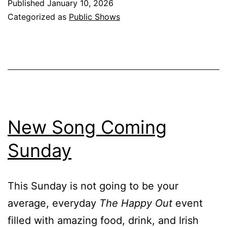
Published
January 10, 2026
Categorized as
Public Shows
New Song Coming
Sunday
This Sunday is not going to be your
average, everyday
The Happy Out
event
filled with amazing food, drink, and Irish