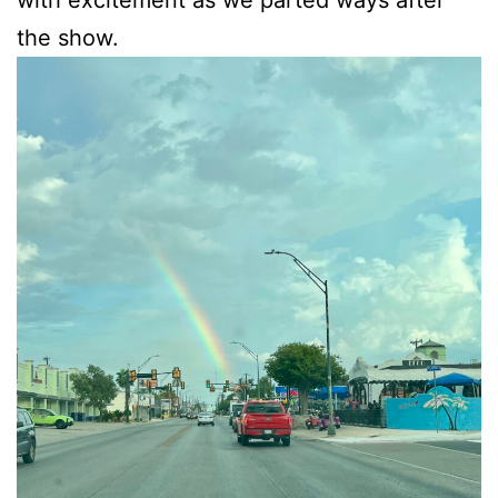
with excitement as we parted ways after
the show.