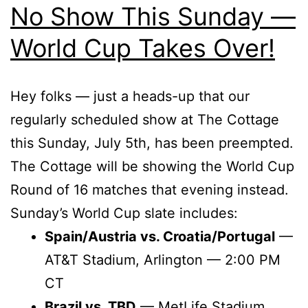
No Show This Sunday —
World Cup Takes Over!
Hey folks — just a heads-up that our
regularly scheduled show at The Cottage
this Sunday, July 5th, has been preempted.
The Cottage will be showing the World Cup
Round of 16 matches that evening instead.
Sunday’s World Cup slate includes:
Spain/Austria vs. Croatia/Portugal
—
AT&T Stadium, Arlington — 2:00 PM
CT
Brazil vs. TBD
— MetLife Stadium,