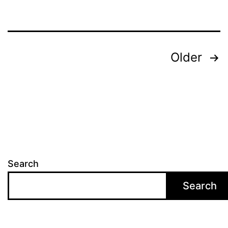
Posts
Older
pagination
Search
Search