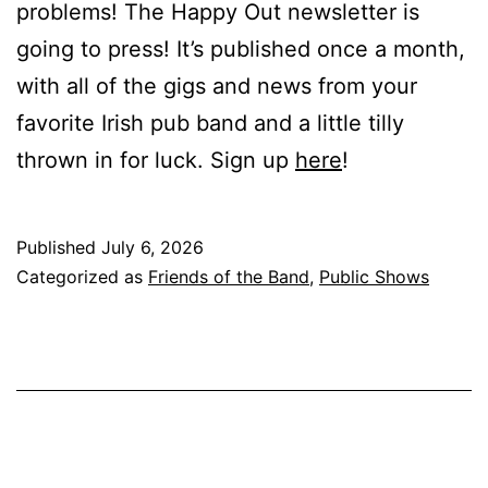
problems! The Happy Out newsletter is
going to press! It’s published once a month,
with all of the gigs and news from your
favorite Irish pub band and a little tilly
thrown in for luck. Sign up
here
!
Published
July 6, 2026
Categorized as
Friends of the Band
,
Public Shows