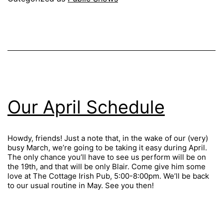
Our April Schedule
Howdy, friends! Just a note that, in the wake of our (very)
busy March, we’re going to be taking it easy during April.
The only chance you’ll have to see us perform will be on
the 19th, and that will be only Blair. Come give him some
love at The Cottage Irish Pub, 5:00-8:00pm. We’ll be back
to our usual routine in May. See you then!