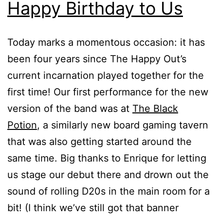
Happy Birthday to Us
Today marks a momentous occasion: it has
been four years since The Happy Out’s
current incarnation played together for the
first time! Our first performance for the new
version of the band was at
The Black
Potion
, a similarly new board gaming tavern
that was also getting started around the
same time. Big thanks to Enrique for letting
us stage our debut there and drown out the
sound of rolling D20s in the main room for a
bit! (I think we’ve still got that banner