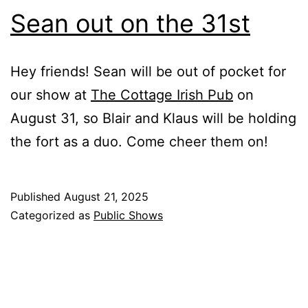
Sean out on the 31st
Hey friends! Sean will be out of pocket for
our show at
The Cottage Irish Pub
on
August 31, so Blair and Klaus will be holding
the fort as a duo. Come cheer them on!
Published
August 21, 2025
Categorized as
Public Shows