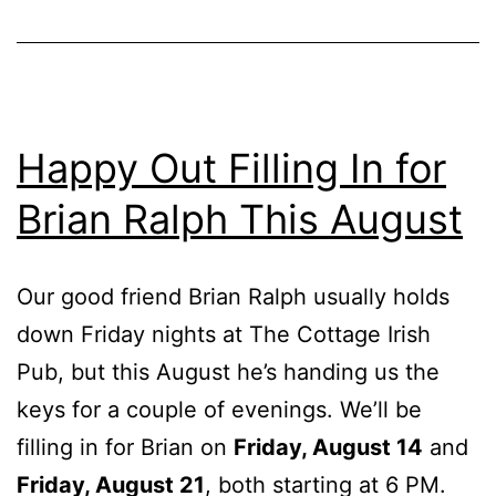
Happy Out Filling In for
Brian Ralph This August
Our good friend Brian Ralph usually holds
down Friday nights at The Cottage Irish
Pub, but this August he’s handing us the
keys for a couple of evenings. We’ll be
filling in for Brian on
Friday, August 14
and
Friday, August 21
, both starting at 6 PM.