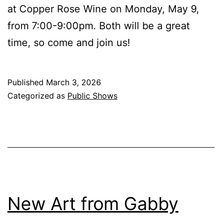
at Copper Rose Wine on Monday, May 9,
from 7:00-9:00pm. Both will be a great
time, so come and join us!
Published
March 3, 2026
Categorized as
Public Shows
New Art from Gabby