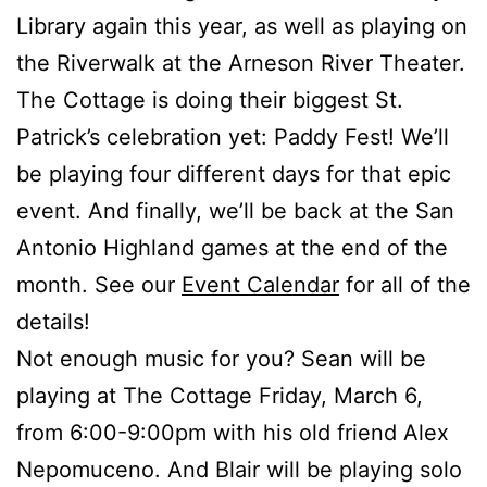
Library again this year, as well as playing on
the Riverwalk at the Arneson River Theater.
The Cottage is doing their biggest St.
Patrick’s celebration yet: Paddy Fest! We’ll
be playing four different days for that epic
event. And finally, we’ll be back at the San
Antonio Highland games at the end of the
month. See our
Event Calendar
for all of the
details!
Not enough music for you? Sean will be
playing at The Cottage Friday, March 6,
from 6:00-9:00pm with his old friend Alex
Nepomuceno. And Blair will be playing solo