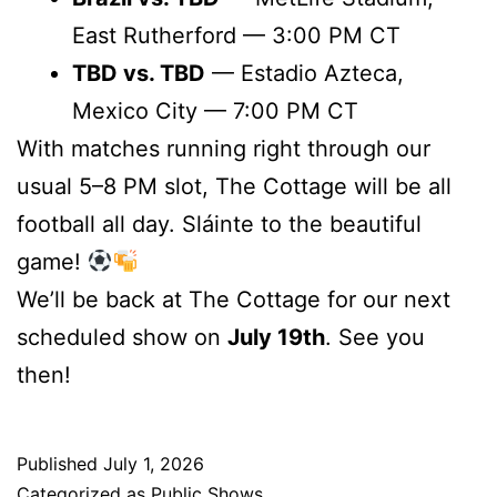
East Rutherford — 3:00 PM CT
TBD vs. TBD
— Estadio Azteca,
Mexico City — 7:00 PM CT
With matches running right through our
usual 5–8 PM slot, The Cottage will be all
football all day. Sláinte to the beautiful
game!
We’ll be back at The Cottage for our next
scheduled show on
July 19th
. See you
then!
Published
July 1, 2026
Categorized as
Public Shows