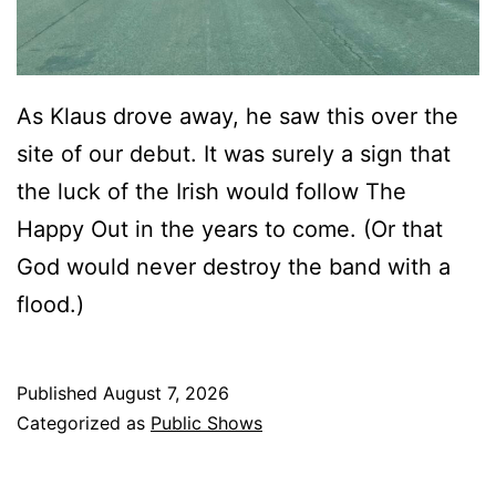
As Klaus drove away, he saw this over the
site of our debut. It was surely a sign that
the luck of the Irish would follow The
Happy Out in the years to come. (Or that
God would never destroy the band with a
flood.)
Published
August 7, 2026
Categorized as
Public Shows