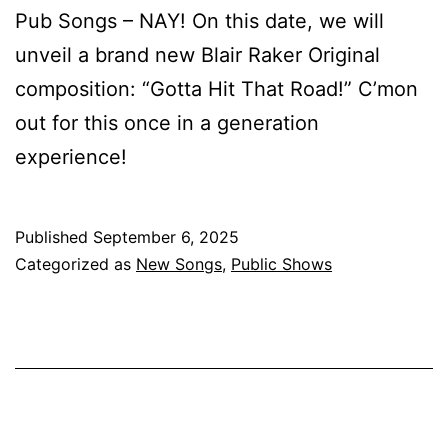
Pub Songs – NAY! On this date, we will
unveil a brand new Blair Raker Original
composition: “Gotta Hit That Road!” C’mon
out for this once in a generation
experience!
Published
September 6, 2025
Categorized as
New Songs
,
Public Shows