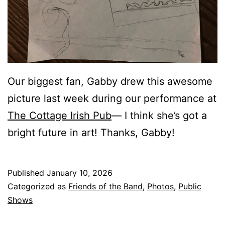
Our biggest fan, Gabby drew this awesome
picture last week during our performance at
The Cottage Irish Pub
— I think she’s got a
bright future in art! Thanks, Gabby!
Published
January 10, 2026
Categorized as
Friends of the Band
,
Photos
,
Public
Shows