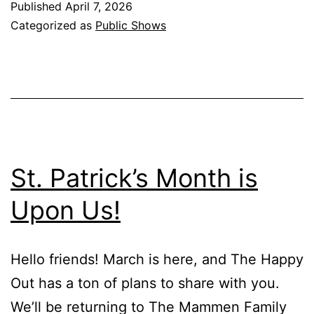
Published
April 7, 2026
Categorized as
Public Shows
St. Patrick’s Month is
Upon Us!
Hello friends! March is here, and The Happy
Out has a ton of plans to share with you.
We’ll be returning to The Mammen Family