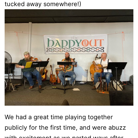
tucked away somewhere!)
We had a great time playing together
publicly for the first time, and were abuzz