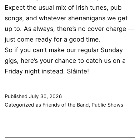
Expect the usual mix of Irish tunes, pub
songs, and whatever shenanigans we get
up to. As always, there’s no cover charge —
just come ready for a good time.
So if you can’t make our regular Sunday
gigs, here’s your chance to catch us on a
Friday night instead. Sláinte!
Published
July 30, 2026
Categorized as
Friends of the Band
,
Public Shows