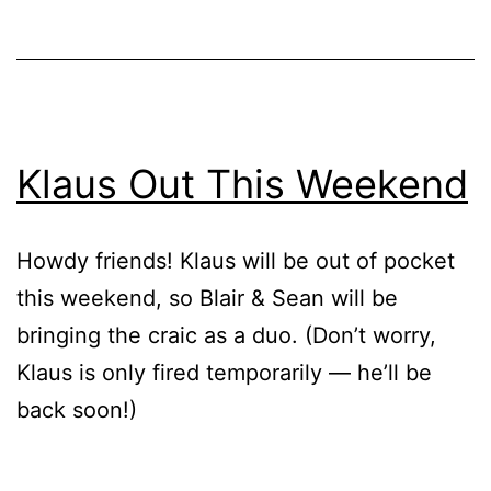
Klaus Out This Weekend
Howdy friends! Klaus will be out of pocket
this weekend, so Blair & Sean will be
bringing the craic as a duo. (Don’t worry,
Klaus is only fired temporarily — he’ll be
back soon!)