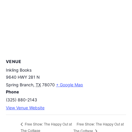
VENUE
Inkling Books
9640 HWY 281 N
Spring Branch
,
TX
78070
+ Google Map
Phone
(325) 880-2143
View Venue Website
Free Show: The Happy Out at
Free Show: The Happy Out at
The Cottage
The Cottage