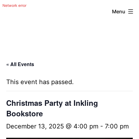
Menu
Skip
The
to
Happy
content
Out
Irish
« All Events
Band
from
This event has passed.
San
Antonio,
Christmas Party at Inkling
Texas
Bookstore
December 13, 2025 @ 4:00 pm
-
7:00 pm