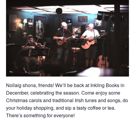
Nollaig shona, friends! We’ll be back at Inkling Books in
December, celebrating the season. Come enjoy some
Christmas carols and traditional Irish tunes and songs, do
your holiday shopping, and sip a tasty coffee or tea.
There’s something for everyone!