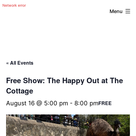
Menu
Skip
The
to
Happy
content
Out
Irish
« All Events
Band
from
Free Show: The Happy Out at The
San
Cottage
Antonio,
August 16 @ 5:00 pm
-
8:00 pm
FREE
Texas