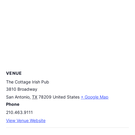
VENUE
The Cottage Irish Pub
3810 Broadway
San Antonio
,
TX
78209
United States
+ Google Map
Phone
210.463.9111
View Venue Website