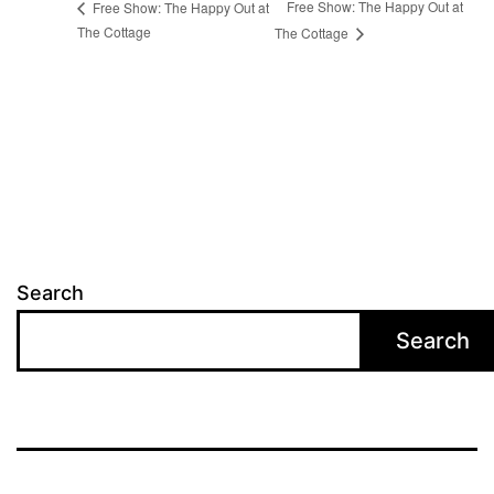
Free Show: The Happy Out at
Free Show: The Happy Out at
The Cottage
The Cottage
Search
Search