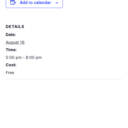
Add to calendar
DETAILS
Date:
August 16
Time:
5:00 pm - 8:00 pm
Cost:
Free