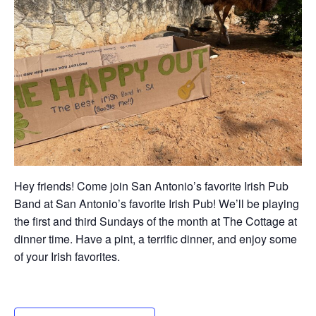
Hey friends! Come join San Antonio’s favorite Irish Pub
Band at San Antonio’s favorite Irish Pub! We’ll be playing
the first and third Sundays of the month at The Cottage at
dinner time. Have a pint, a terrific dinner, and enjoy some
of your Irish favorites.