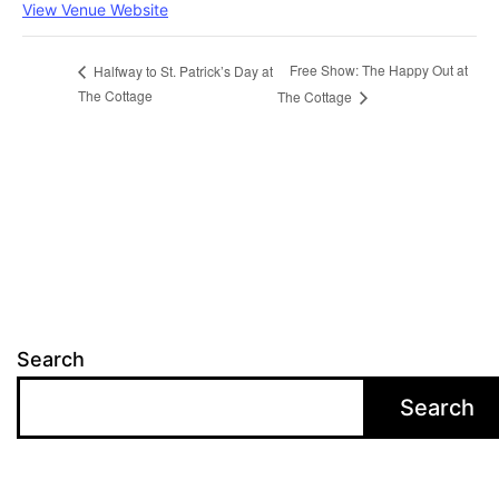
View Venue Website
Free Show: The Happy Out at
Halfway to St. Patrick’s Day at
The Cottage
The Cottage
Search
Search