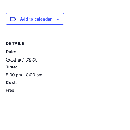
Add to calendar
DETAILS
Date:
October 1, 2023
Time:
5:00 pm - 8:00 pm
Cost:
Free