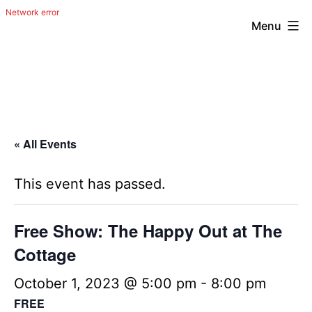
Menu
Skip
The
to
Happy
content
Out
Irish
« All Events
Band
from
This event has passed.
San
Antonio,
Free Show: The Happy Out at The
Texas
Cottage
October 1, 2023 @ 5:00 pm
-
8:00 pm
FREE