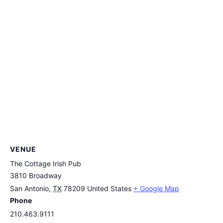
VENUE
The Cottage Irish Pub
3810 Broadway
San Antonio
,
TX
78209
United States
+ Google Map
Phone
210.463.9111