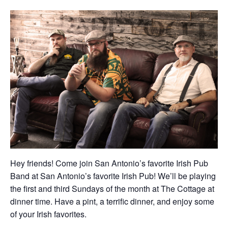
Hey friends! Come join San Antonio’s favorite Irish Pub
Band at San Antonio’s favorite Irish Pub! We’ll be playing
the first and third Sundays of the month at The Cottage at
dinner time. Have a pint, a terrific dinner, and enjoy some
of your Irish favorites.