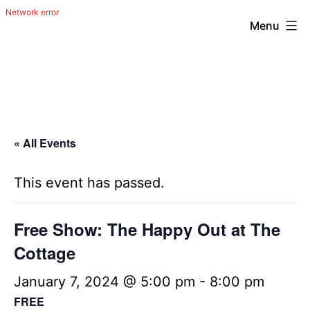
Menu
Skip
The
to
Happy
content
Out
Irish
« All Events
Band
from
This event has passed.
San
Antonio,
Free Show: The Happy Out at The
Texas
Cottage
January 7, 2024 @ 5:00 pm
-
8:00 pm
FREE