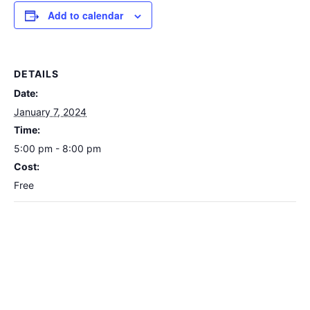
Add to calendar
DETAILS
Date:
January 7, 2024
Time:
5:00 pm - 8:00 pm
Cost:
Free