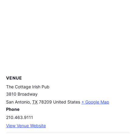
VENUE
The Cottage Irish Pub
3810 Broadway
San Antonio
,
TX
78209
United States
+ Google Map
Phone
210.463.9111
View Venue Website