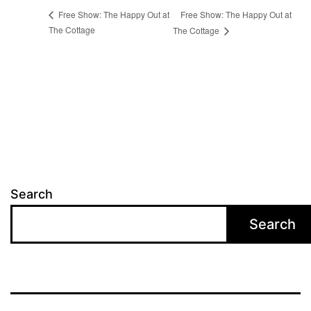
Free Show: The Happy Out at
Free Show: The Happy Out at
The Cottage
The Cottage
Search
Search