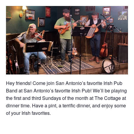
Hey friends! Come join San Antonio’s favorite Irish Pub
Band at San Antonio’s favorite Irish Pub! We’ll be playing
the first and third Sundays of the month at The Cottage at
dinner time. Have a pint, a terrific dinner, and enjoy some
of your Irish favorites.