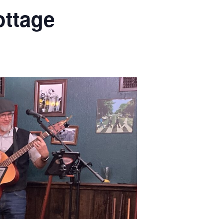
ottage