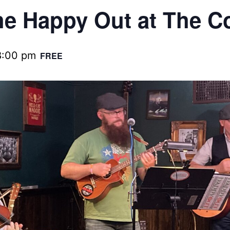
e Happy Out at The C
8:00 pm
FREE