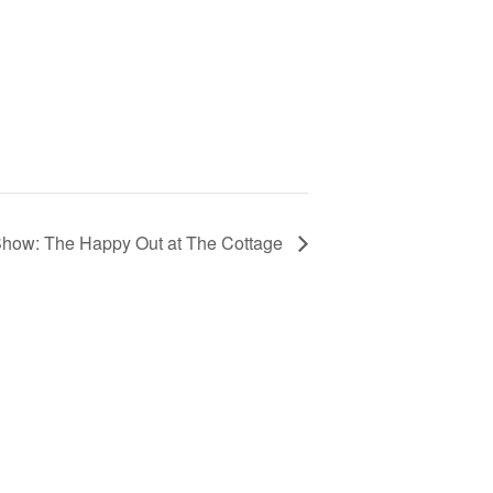
Show: The Happy Out at The Cottage