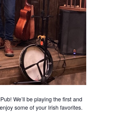
Pub! We’ll be playing the first and
enjoy some of your Irish favorites.