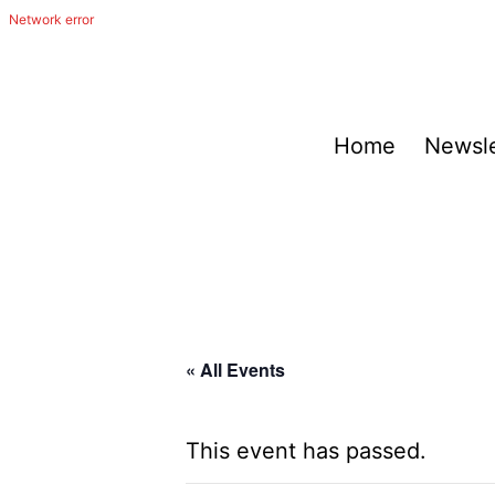
Skip
to
content
The
Home
Newsle
Happy
Out
Irish
Band
from
San
« All Events
Antonio,
Texas
This event has passed.