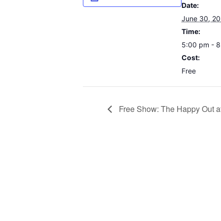
Date:
June 30, 2
Time:
5:00 pm - 
Cost:
Free
Free Show: The Happy Out a