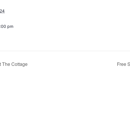
024
8:00 pm
t The Cottage
Free 