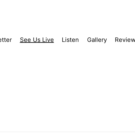
tter
See Us Live
Listen
Gallery
Revie