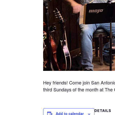
Hey friends! Come join San Antonio’s
third Sundays of the month at The Co
DETAILS
Add to calendar