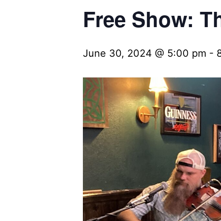
Free Show: Th
June 30, 2024 @ 5:00 pm
-