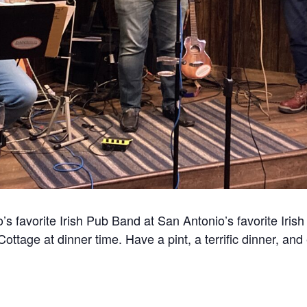
 favorite Irish Pub Band at San Antonio’s favorite Irish 
ttage at dinner time. Have a pint, a terrific dinner, and 