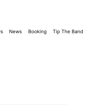
ws
News
Booking
Tip The Band