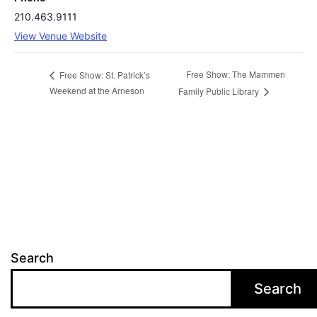
210.463.9111
View Venue Website
Free Show: The Mammen
Free Show: St. Patrick’s
Weekend at the Arneson
Family Public Library
Search
Search