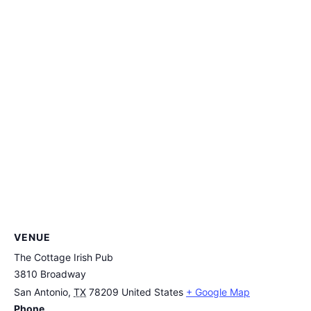
VENUE
The Cottage Irish Pub
3810 Broadway
San Antonio
,
TX
78209
United States
+ Google Map
Phone