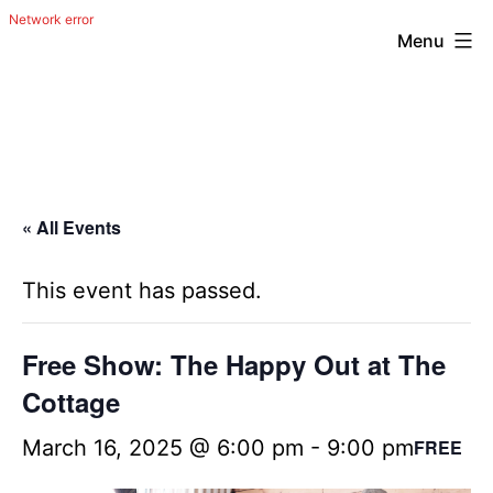
Menu
Skip
The
to
Happy
content
Out
Irish
« All Events
Band
from
This event has passed.
San
Antonio,
Free Show: The Happy Out at The
Texas
Cottage
March 16, 2025 @ 6:00 pm
-
9:00 pm
FREE