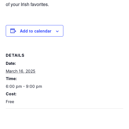
of your Irish favorites.
Add to calendar
DETAILS
Date:
March 16, 2025
Time:
6:00 pm - 9:00 pm
Cost:
Free