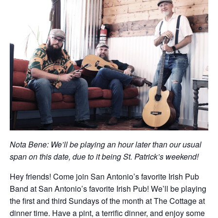
Nota Bene: We’ll be playing an hour later than our usual
span on this date, due to it being St. Patrick’s weekend!
Hey friends! Come join San Antonio’s favorite Irish Pub
Band at San Antonio’s favorite Irish Pub! We’ll be playing
the first and third Sundays of the month at The Cottage at
dinner time. Have a pint, a terrific dinner, and enjoy some