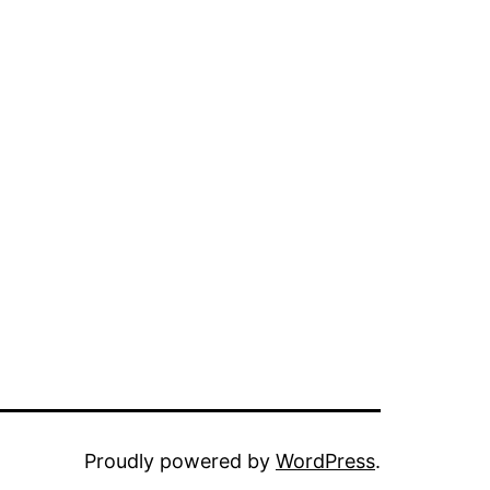
Proudly powered by
WordPress
.