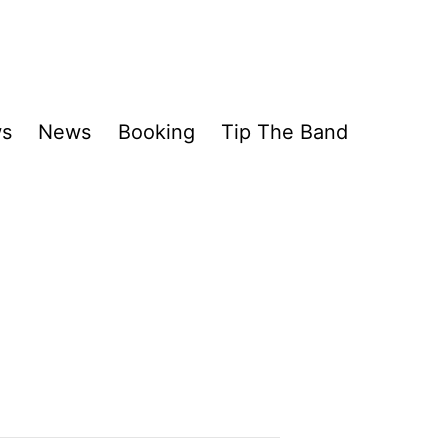
ws
News
Booking
Tip The Band