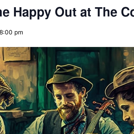
e Happy Out at The C
8:00 pm