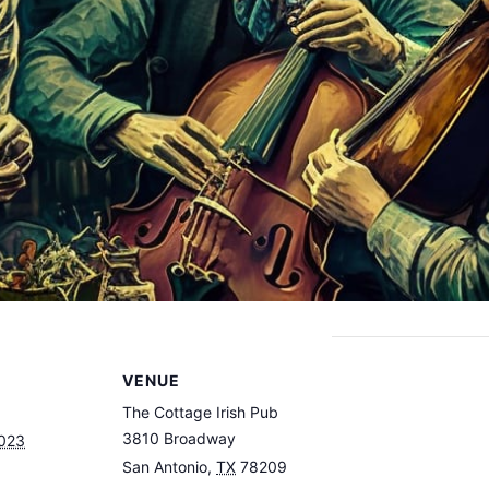
VENUE
The Cottage Irish Pub
3810 Broadway
2023
San Antonio
,
TX
78209