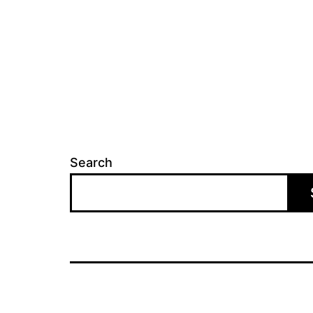
Search