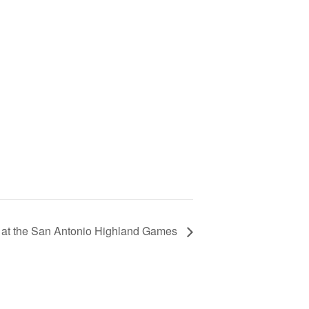
 at the San Antonio Highland Games