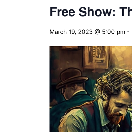
Free Show: Th
March 19, 2023 @ 5:00 pm
-