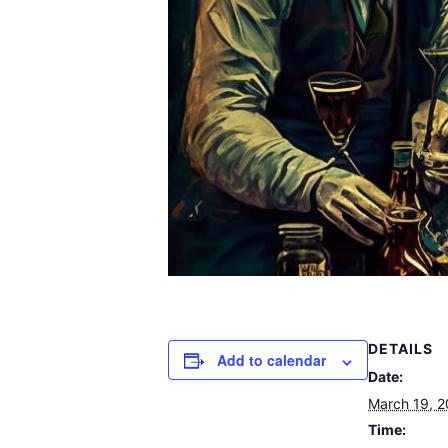
DETAILS
Add to calendar
Date:
March 19, 
Time: