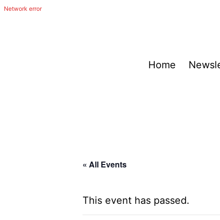
Skip
to
content
The
Home
Newsle
Happy
Out
Irish
Band
from
San
« All Events
Antonio,
Texas
This event has passed.