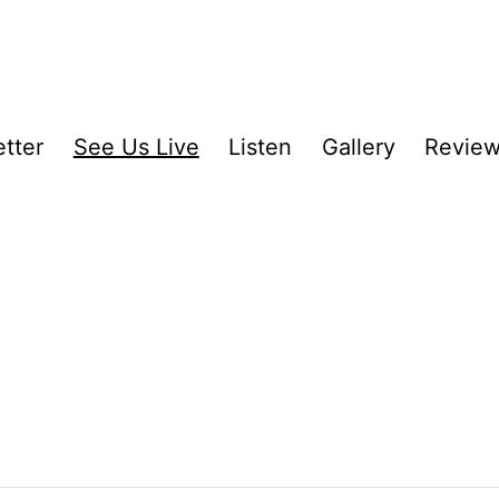
tter
See Us Live
Listen
Gallery
Revie