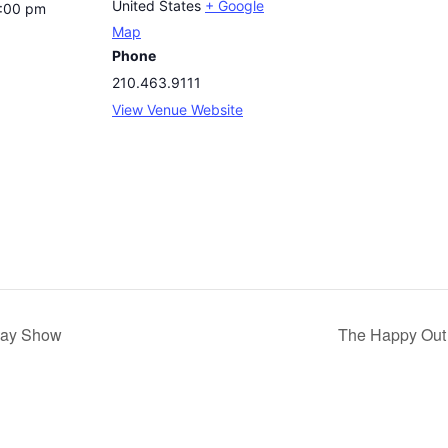
United States
+ Google
8:00 pm
Map
Phone
210.463.9111
View Venue Website
day Show
The Happy Out