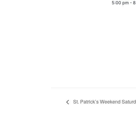
5:00 pm - 
St. Patrick’s Weekend Satur