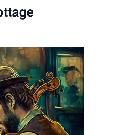
ottage