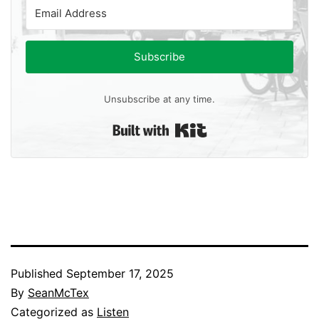
Subscribe
Unsubscribe at any time.
Built with Kit
Published
September 17, 2025
By
SeanMcTex
Categorized as
Listen