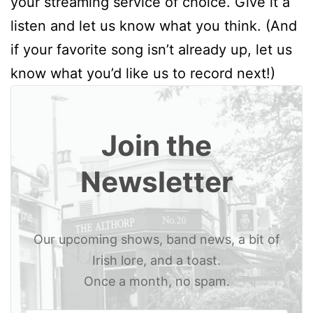
your streaming service of choice. Give it a
listen and let us know what you think. (And
if your favorite song isn’t already up, let us
know what you’d like us to record next!)
Join the
Newsletter
Our upcoming shows, band news, a bit of
Irish lore, and a toast.
Once a month, no spam.