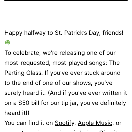
Happy halfway to St. Patrick’s Day, friends!
To celebrate, we’re releasing one of our
most-requested, most-played songs: The
Parting Glass. If you’ve ever stuck around
to the end of one of our shows, you’ve
surely heard it. (And if you’ve ever written it
on a $50 bill for our tip jar, you’ve definitely
heard it!)
You can find it on
Spotify
,
Apple Music
, or