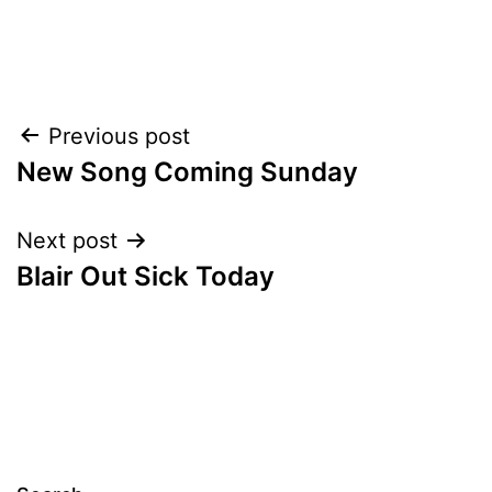
Post
Previous post
New Song Coming Sunday
navigation
Next post
Blair Out Sick Today