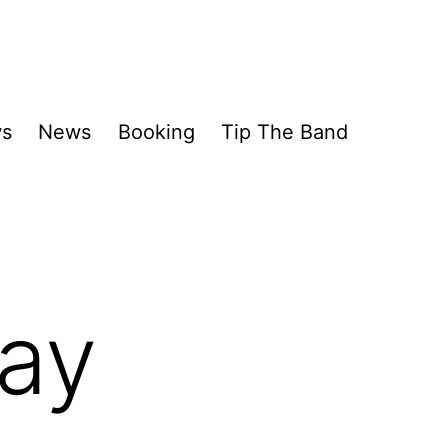
ws
News
Booking
Tip The Band
day