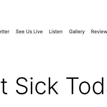
tter
See Us Live
Listen
Gallery
Revie
ut Sick To