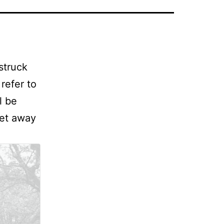
struck
refer to
l be
get away