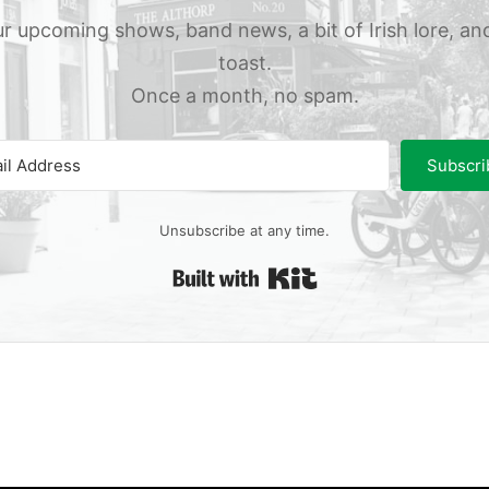
r upcoming shows, band news, a bit of Irish lore, an
toast.
Once a month, no spam.
Subscri
Unsubscribe at any time.
Built with Kit