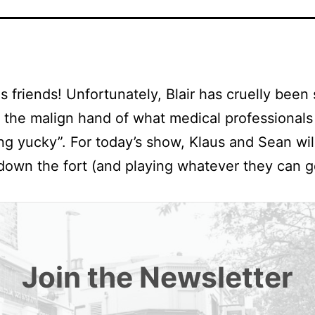
s friends! Unfortunately, Blair has cruelly been 
the malign hand of what medical professionals 
ing yucky”. For today’s show, Klaus and Sean wil
down the fort (and playing whatever they can 
Join the Newsletter