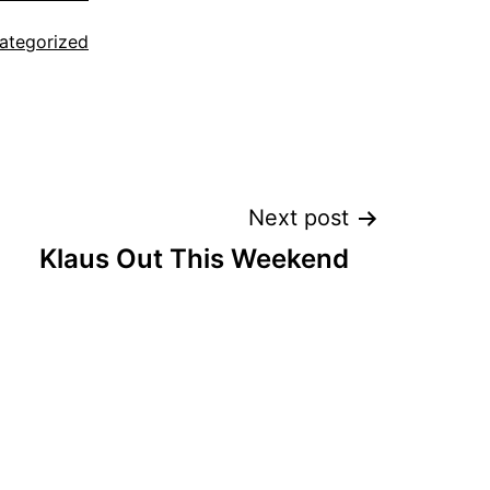
ategorized
Next post
Klaus Out This Weekend