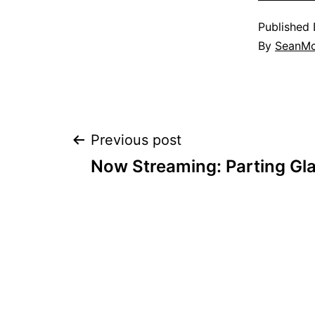
Published
By
SeanM
Post
Previous post
Now Streaming: Parting Gl
navigation