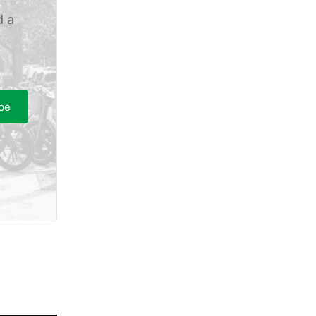
d a
be