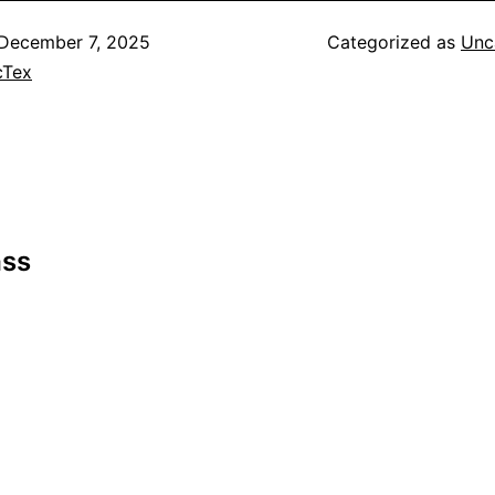
December 7, 2025
Categorized as
Unc
cTex
ass