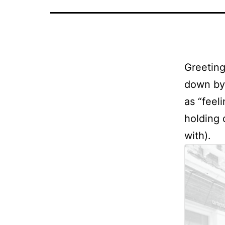
Greeting
down by 
as “feel
holding 
with).