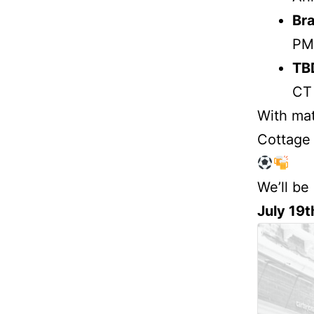
Bra
PM
TB
CT
With mat
Cottage w
We’ll be
July 19t