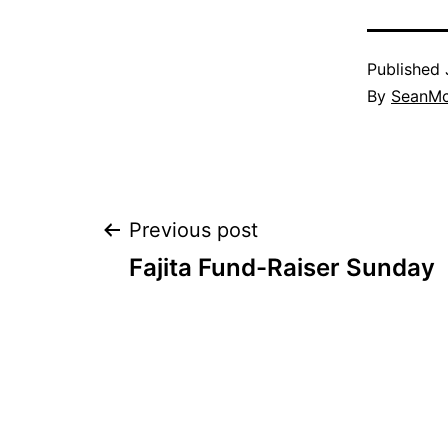
Published
By
SeanM
Post
Previous post
Fajita Fund-Raiser Sunday
navigation