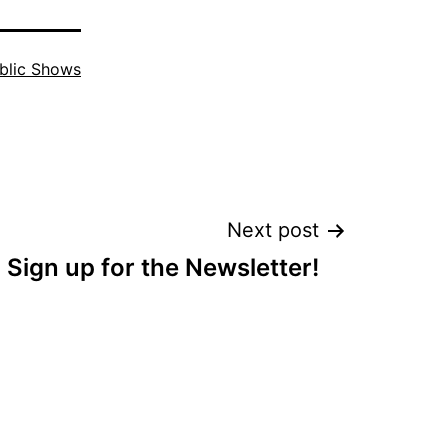
blic Shows
Next post
Sign up for the Newsletter!