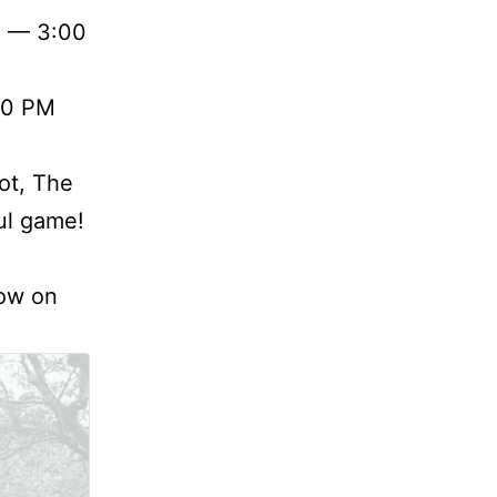
d — 3:00
00 PM
ot, The
ful game!
how on