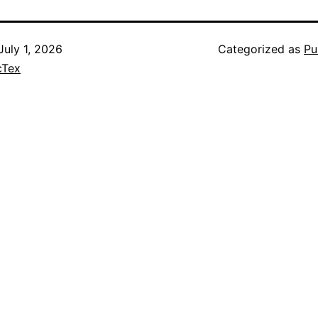
July 1, 2026
Categorized as
Pu
cTex