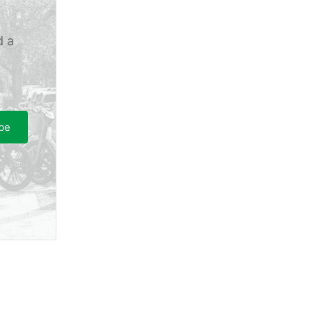
d a
be