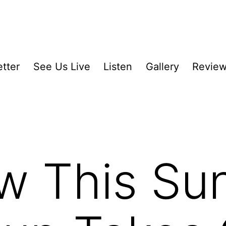
tter
See Us Live
Listen
Gallery
Revie
w This Su