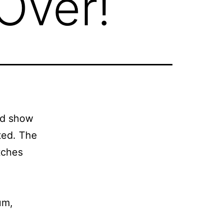
Over!
ed show
ted. The
tches
um,