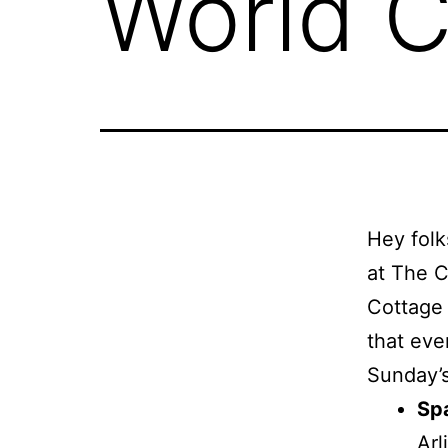
World C
Hey folk
at The C
Cottage 
that eve
Sunday’s
Spa
Ar