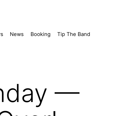
ws
News
Booking
Tip The Band
nday —