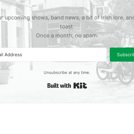
r upcoming shows, band news, a bit of Irish lore, an
toast.
Once a month, no spam.
Subscri
Unsubscribe at any time.
Built with Kit