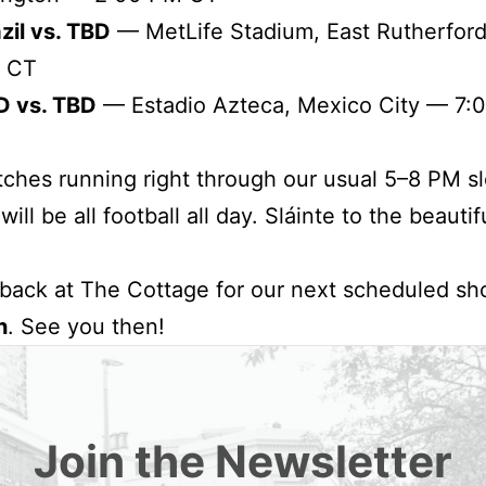
zil vs. TBD
— MetLife Stadium, East Rutherfor
 CT
D vs. TBD
— Estadio Azteca, Mexico City — 7:
ches running right through our usual 5–8 PM sl
ill be all football all day. Sláinte to the beauti
 back at The Cottage for our next scheduled s
h
. See you then!
Join the Newsletter