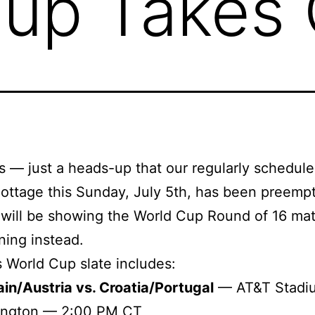
up Takes 
s — just a heads-up that our regularly schedul
ottage this Sunday, July 5th, has been preemp
will be showing the World Cup Round of 16 ma
ning instead.
 World Cup slate includes:
in/Austria vs. Croatia/Portugal
— AT&T Stadi
lington — 2:00 PM CT