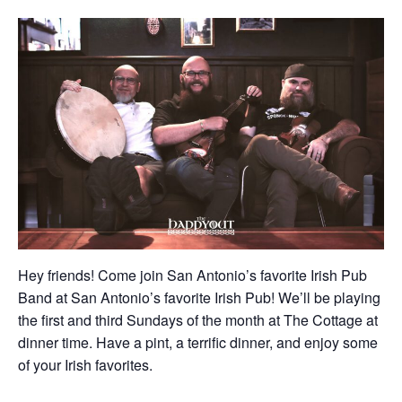
Hey friends! Come join San Antonio’s favorite Irish Pub
Band at San Antonio’s favorite Irish Pub! We’ll be playing
the first and third Sundays of the month at The Cottage at
dinner time. Have a pint, a terrific dinner, and enjoy some
of your Irish favorites.