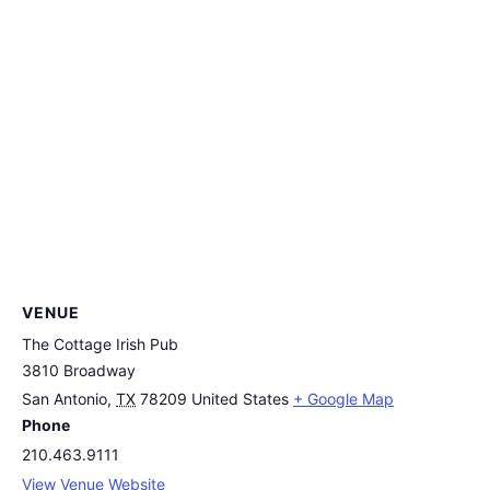
VENUE
The Cottage Irish Pub
3810 Broadway
San Antonio
,
TX
78209
United States
+ Google Map
Phone
210.463.9111
View Venue Website