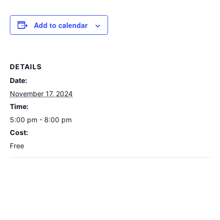
Add to calendar
DETAILS
Date:
November 17, 2024
Time:
5:00 pm - 8:00 pm
Cost:
Free