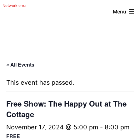
Menu
Skip
The
to
Happy
content
Out
Irish
« All Events
Band
from
This event has passed.
San
Antonio,
Free Show: The Happy Out at The
Texas
Cottage
November 17, 2024 @ 5:00 pm
-
8:00 pm
FREE