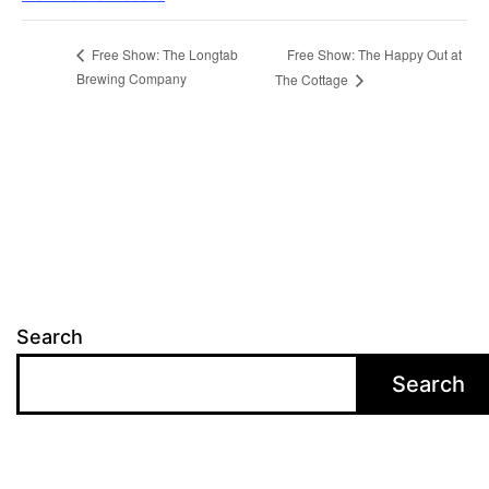
Free Show: The Happy Out at
Free Show: The Longtab
Brewing Company
The Cottage
Search
Search