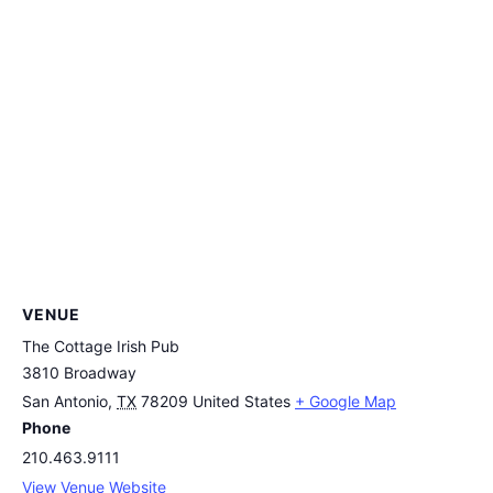
VENUE
The Cottage Irish Pub
3810 Broadway
San Antonio
,
TX
78209
United States
+ Google Map
Phone
210.463.9111
View Venue Website