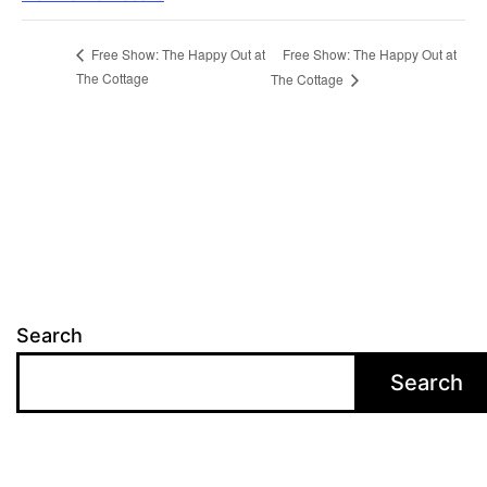
Free Show: The Happy Out at
Free Show: The Happy Out at
The Cottage
The Cottage
Search
Search