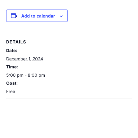
Add to calendar
DETAILS
Date:
December 1, 2024
Time:
5:00 pm - 8:00 pm
Cost:
Free