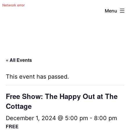
Menu
Skip
The
to
Happy
content
Out
Irish
« All Events
Band
from
This event has passed.
San
Antonio,
Free Show: The Happy Out at The
Texas
Cottage
December 1, 2024 @ 5:00 pm
-
8:00 pm
FREE