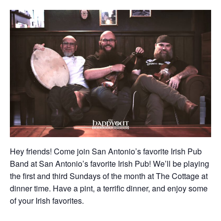
Hey friends! Come join San Antonio’s favorite Irish Pub
Band at San Antonio’s favorite Irish Pub! We’ll be playing
the first and third Sundays of the month at The Cottage at
dinner time. Have a pint, a terrific dinner, and enjoy some
of your Irish favorites.