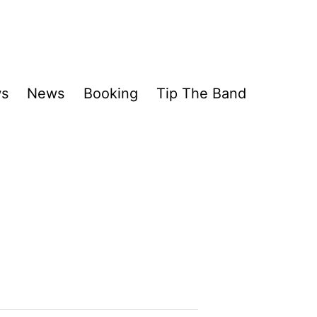
ws
News
Booking
Tip The Band