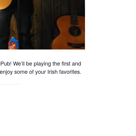
Pub! We’ll be playing the first and
enjoy some of your Irish favorites.