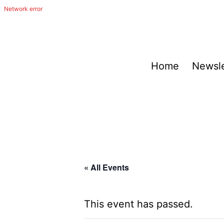
Skip
to
content
The
Home
Newsle
Happy
Out
Irish
Band
from
San
« All Events
Antonio,
Texas
This event has passed.