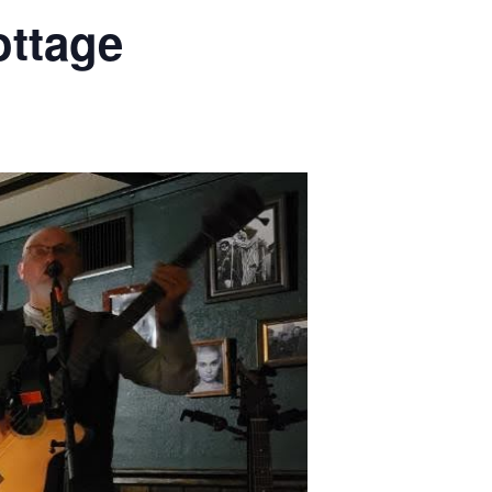
ottage