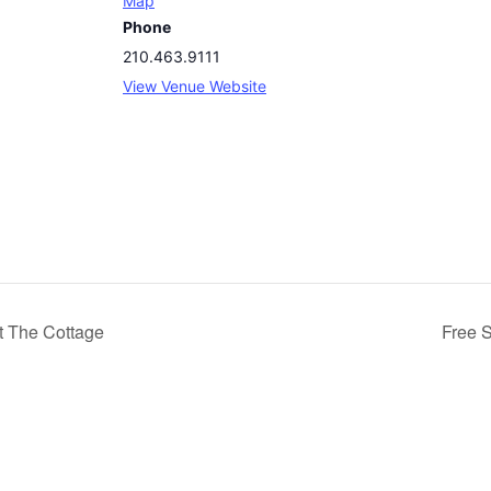
Map
Phone
210.463.9111
View Venue Website
t The Cottage
Free 