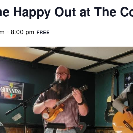
e Happy Out at The C
pm
-
8:00 pm
FREE