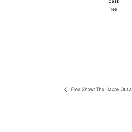
Cost:
Free
Free Show: The Happy Out a