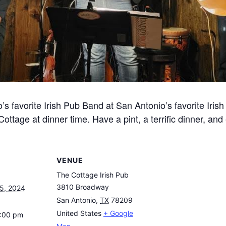
 favorite Irish Pub Band at San Antonio’s favorite Irish 
ttage at dinner time. Have a pint, a terrific dinner, and 
VENUE
The Cottage Irish Pub
3810 Broadway
5, 2024
San Antonio
,
TX
78209
United States
+ Google
8:00 pm