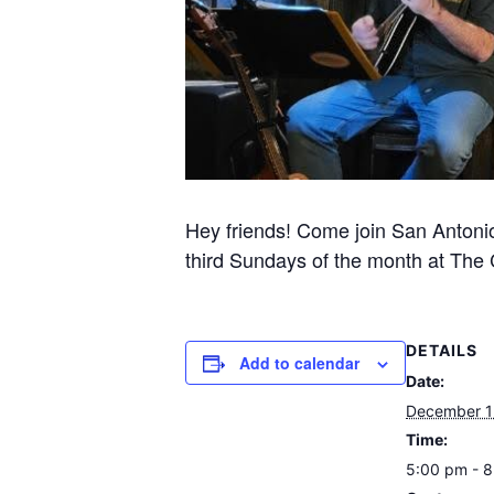
Hey friends! Come join San Antonio’s
third Sundays of the month at The Co
DETAILS
Add to calendar
Date:
December 1
Time:
5:00 pm - 