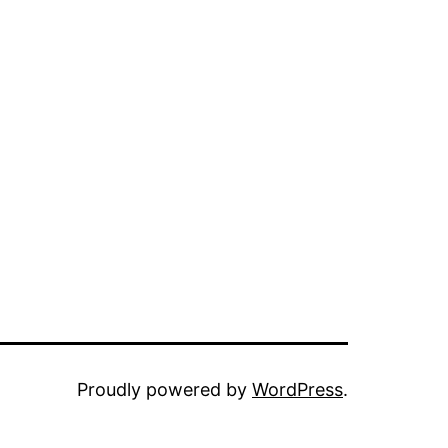
Proudly powered by
WordPress
.