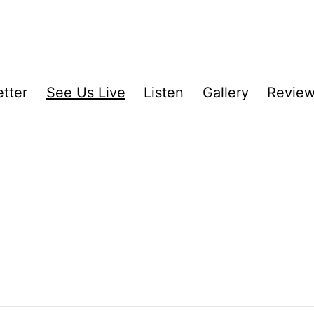
tter
See Us Live
Listen
Gallery
Revie