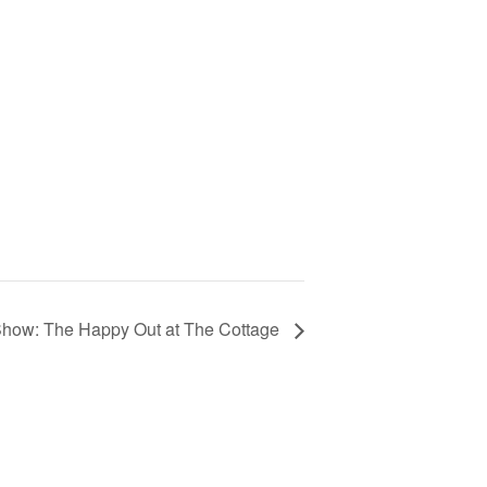
Show: The Happy Out at The Cottage