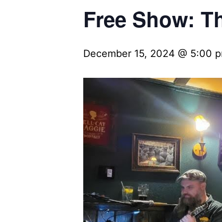
Free Show: Th
December 15, 2024 @ 5:00 