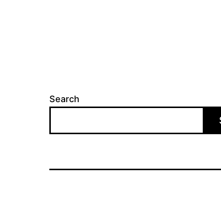
Search