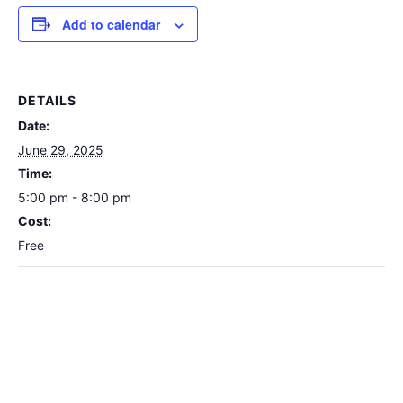
Add to calendar
DETAILS
Date:
June 29, 2025
Time:
5:00 pm - 8:00 pm
Cost:
Free