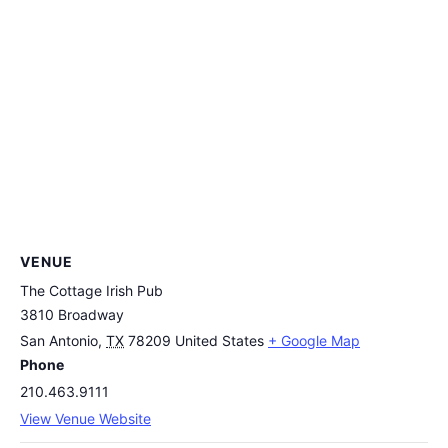
VENUE
The Cottage Irish Pub
3810 Broadway
San Antonio
,
TX
78209
United States
+ Google Map
Phone
210.463.9111
View Venue Website