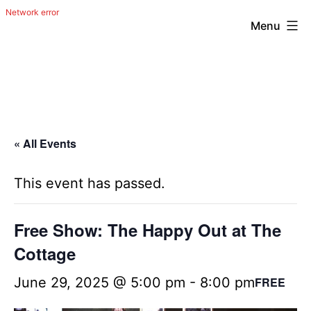
Menu
Skip
The
to
Happy
content
Out
Irish
« All Events
Band
from
This event has passed.
San
Antonio,
Free Show: The Happy Out at The
Texas
Cottage
June 29, 2025 @ 5:00 pm
-
8:00 pm
FREE