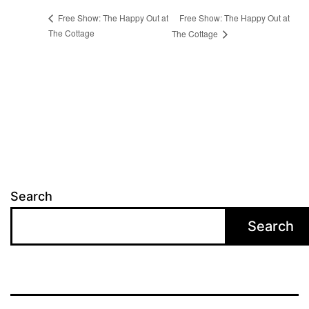
Free Show: The Happy Out at
Free Show: The Happy Out at
The Cottage
The Cottage
Search
Search