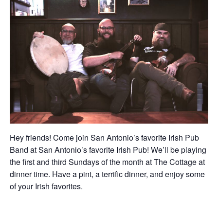
Hey friends! Come join San Antonio’s favorite Irish Pub
Band at San Antonio’s favorite Irish Pub! We’ll be playing
the first and third Sundays of the month at The Cottage at
dinner time. Have a pint, a terrific dinner, and enjoy some
of your Irish favorites.