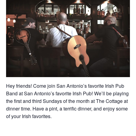
Hey friends! Come join San Antonio’s favorite Irish Pub
Band at San Antonio’s favorite Irish Pub! We’ll be playing
the first and third Sundays of the month at The Cottage at
dinner time. Have a pint, a terrific dinner, and enjoy some
of your Irish favorites.