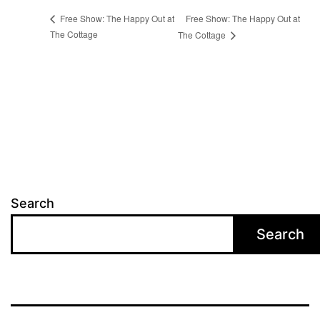
Free Show: The Happy Out at
Free Show: The Happy Out at
The Cottage
The Cottage
Search
Search