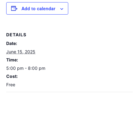
Add to calendar
DETAILS
Date:
June 15, 2025
Time:
5:00 pm - 8:00 pm
Cost:
Free