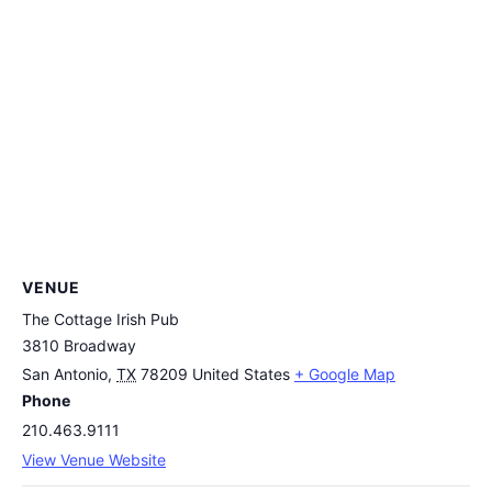
VENUE
The Cottage Irish Pub
3810 Broadway
San Antonio
,
TX
78209
United States
+ Google Map
Phone
210.463.9111
View Venue Website