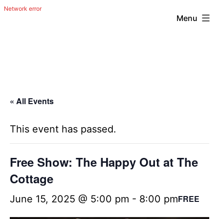
Menu
Skip
The
to
Happy
content
Out
Irish
« All Events
Band
from
This event has passed.
San
Antonio,
Free Show: The Happy Out at The
Texas
Cottage
June 15, 2025 @ 5:00 pm
-
8:00 pm
FREE